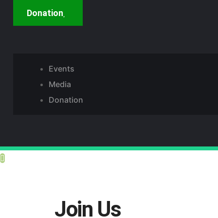
Donation
Events
Media
Donation
Join Us