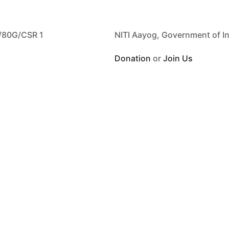
/80G/CSR 1
NITI Aayog, Government of I
Donation
or
Join Us