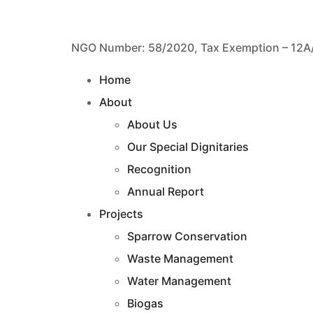
NGO Number: 58/2020, Tax Exemption – 12A
Home
About
About Us
Our Special Dignitaries
Recognition
Annual Report
Projects
Sparrow Conservation
Waste Management
Water Management
Biogas