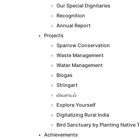
Our Special Dignitaries
Recognition
Annual Report
Projects
Sparrow Conservation
Waste Management
Water Management
Biogas
Stringart
விவசாயம்
Explore Yourself
Digitalizing Rural India
Bird Sanctuary by Planting Native 
Achievements