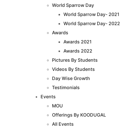
World Sparrow Day
World Sparrow Day- 2021
World Sparrow Day- 2022
Awards
Awards 2021
Awards 2022
Pictures By Students
Videos By Students
Day Wise Growth
Testimonials
Events
MOU
Offerings By KOODUGAL
All Events