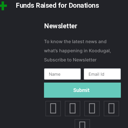
+
Funds Raised for Donations
Newsletter
To know the latest news and
what’s happening in Koodugal,
Subscribe to Newsletter
Submit