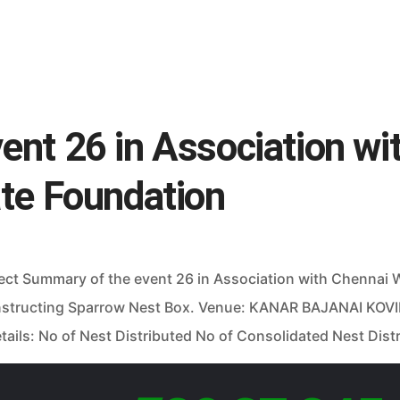
nt 26 in Association wi
ate Foundation
ject Summary of the event 26 in Association with Chennai
structing Sparrow Nest Box. Venue: KANAR BAJANAI KOVI
ils: No of Nest Distributed No of Consolidated Nest Distr