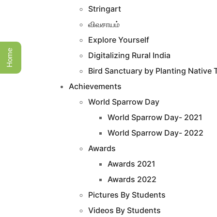
Stringart
விவசாயம்
Explore Yourself
Home
Digitalizing Rural India
Bird Sanctuary by Planting Native 
Achievements
World Sparrow Day
World Sparrow Day- 2021
World Sparrow Day- 2022
Awards
Awards 2021
Awards 2022
Pictures By Students
Videos By Students