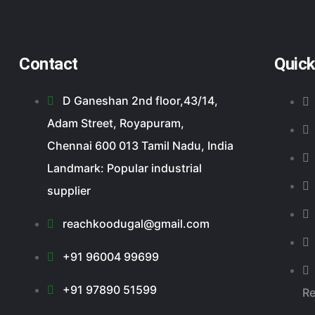
Contact
Quick
D Ganeshan 2nd floor,43/14,
Adam Street, Royapuram,
Chennai 600 013 Tamil Nadu, India
Landmark: Popular industrial
supplier
reachkoodugal@gmail.com
+91 96004 99699
+91 97890 51599
R