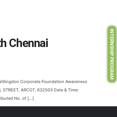
INTERNSHIP PROGRAM
th Chennai
 Willingdon Corporate Foundation Awareness
L STREET, ARCOT, 632503 Date & Time:
ibuted No. of […]