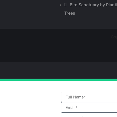
Bird Sanctuary by Plant
Trees
Cop