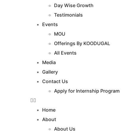
Day Wise Growth
Testimonials
Events
MOU
Offerings By KOODUGAL
All Events
Media
Gallery
Contact Us
Apply for Internship Program
Home
About
About Us