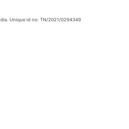
ndia. Unique id no: TN/2021/0294349