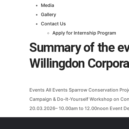
Media
Gallery
Contact Us
Apply for Internship Program
Summary of the eve
Willingdon Corpor
Events All Events Sparrow Conservation Pro
Campaign & Do-It-Yourself Workshop on Con
20.03.2026– 10.00am to 12.00noon Event Deta