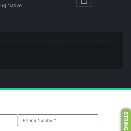
ing Native
yright © 2026 Koodugal MindsTech Solutions Pvt Ltd
STRINGART