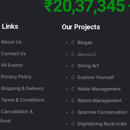
₹20,37,345 
 Links
Our Projects
About Us
Biogas
Contact Us
விவசாயம்
All Events
String Art
Privacy Policy
Explore Yourself
Shipping & Delivery
Water Management
Terms & Conditions
Waste Management
Cancellation &
Sparrow Conservation
efund
Digitalizing Rural India