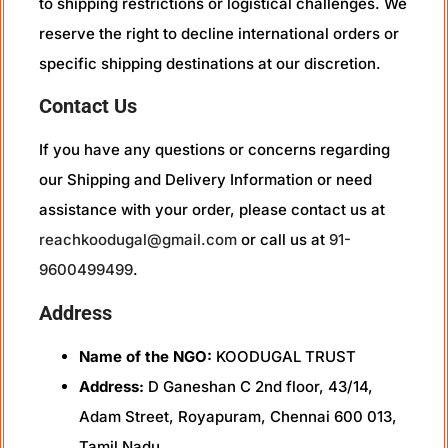
to shipping restrictions or logistical challenges. We
reserve the right to decline international orders or
specific shipping destinations at our discretion.
Contact Us
If you have any questions or concerns regarding
our Shipping and Delivery Information or need
assistance with your order, please contact us at
reachkoodugal@gmail.com
or call us at
91-
9600499499
.
Address
Name of the NGO:
KOODUGAL TRUST
Address:
D Ganeshan C 2nd floor, 43/14,
Adam Street, Royapuram, Chennai 600 013,
Tamil Nadu