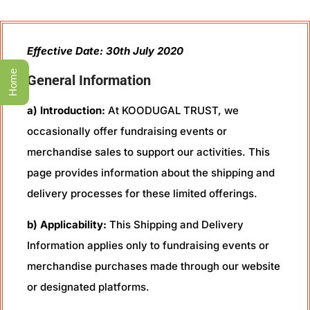
Effective Date: 30th July 2020
Home
General Information
a) Introduction:
At KOODUGAL TRUST, we
occasionally offer fundraising events or
merchandise sales to support our activities. This
page provides information about the shipping and
delivery processes for these limited offerings.
b) Applicability:
This Shipping and Delivery
Information applies only to fundraising events or
merchandise purchases made through our website
or designated platforms.