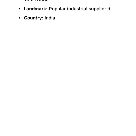
Landmark:
Popular industrial supplier d.
Country:
India