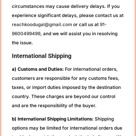
circumstances may cause delivery delays. If you
experience significant delays, please contact us at
reachkoodugal@gmail.com
or call us at
91-
9600499499
, and we will assist you in resolving
the issue.
International Shipping
a) Customs and Duties:
For international orders,
customers are responsible for any customs fees,
taxes, or import duties imposed by the destination
country. These charges are beyond our control
and are the responsibility of the buyer.
b) International Shipping Limitations:
Shipping
options may be limited for international orders due