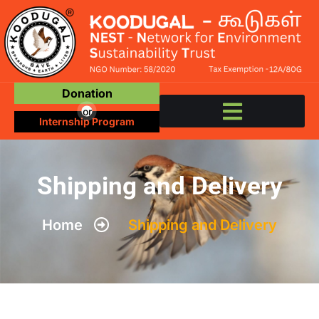
Donation
or
Internship Program
Shipping and Delivery
Home
Shipping and Delivery