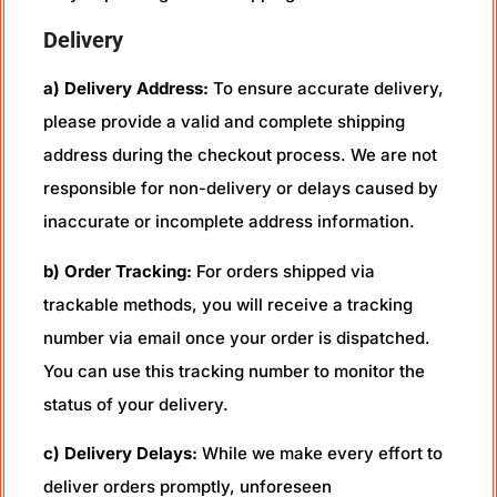
Delivery
a) Delivery Address:
To ensure accurate delivery,
please provide a valid and complete shipping
address during the checkout process. We are not
responsible for non-delivery or delays caused by
inaccurate or incomplete address information.
b) Order Tracking:
For orders shipped via
trackable methods, you will receive a tracking
number via email once your order is dispatched.
You can use this tracking number to monitor the
status of your delivery.
c) Delivery Delays:
While we make every effort to
deliver orders promptly, unforeseen