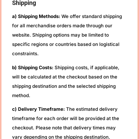
Shipping
a) Shipping Methods:
We offer standard shipping
for all merchandise orders made through our
website. Shipping options may be limited to
specific regions or countries based on logistical
constraints.
b) Shipping Costs:
Shipping costs, if applicable,
will be calculated at the checkout based on the
shipping destination and the selected shipping
method.
c) Delivery Timeframe:
The estimated delivery
timeframe for each order will be provided at the
checkout. Please note that delivery times may
vary depending on the shipping destination.