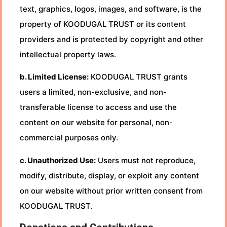
text, graphics, logos, images, and software, is the
property of KOODUGAL TRUST or its content
providers and is protected by copyright and other
intellectual property laws.
b. Limited License:
KOODUGAL TRUST grants
users a limited, non-exclusive, and non-
transferable license to access and use the
content on our website for personal, non-
commercial purposes only.
c. Unauthorized Use:
Users must not reproduce,
modify, distribute, display, or exploit any content
on our website without prior written consent from
KOODUGAL TRUST.