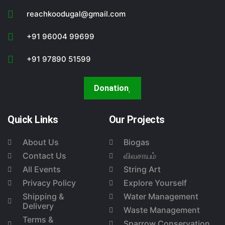
reachkoodugal@gmail.com
+91 96004 99699
+91 97890 51599
Donation
Quick Links
Our Projects
About Us
Biogas
Contact Us
விவசாயம்
All Events
String Art
Privacy Policy
Explore Yourself
Shipping &
Water Management
Delivery
Waste Management
Terms &
Sparrow Conservation