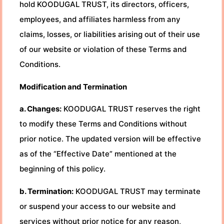
hold KOODUGAL TRUST, its directors, officers,
employees, and affiliates harmless from any
claims, losses, or liabilities arising out of their use
of our website or violation of these Terms and
Conditions.
Modification and Termination
a. Changes:
KOODUGAL TRUST reserves the right
to modify these Terms and Conditions without
prior notice. The updated version will be effective
as of the “Effective Date” mentioned at the
beginning of this policy.
b. Termination:
KOODUGAL TRUST may terminate
or suspend your access to our website and
services without prior notice for any reason,