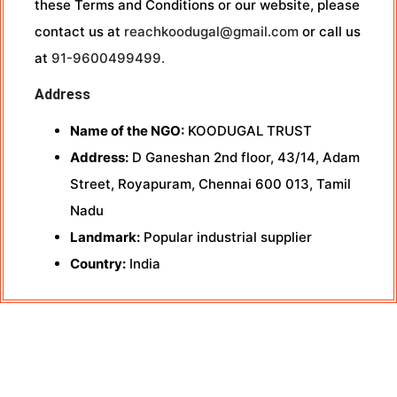
these Terms and Conditions or our website, please
contact us at
reachkoodugal@gmail.com
or call us
at
91-9600499499.
Address
Name of the NGO:
KOODUGAL TRUST
Address:
D Ganeshan 2nd floor, 43/14, Adam
Street, Royapuram, Chennai 600 013, Tamil
Nadu
Landmark:
Popular industrial supplier
Country:
India