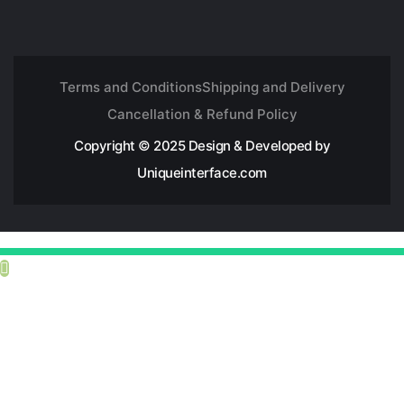
Terms and Conditions
Shipping and Delivery
Cancellation & Refund Policy
Copyright © 2025 Design & Developed by
Uniqueinterface.com