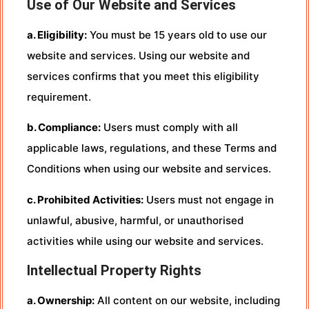
Use of Our Website and Services
a. Eligibility:
You must be 15 years old to use our
website and services. Using our website and
services confirms that you meet this eligibility
requirement.
b. Compliance:
Users must comply with all
applicable laws, regulations, and these Terms and
Conditions when using our website and services.
c. Prohibited Activities:
Users must not engage in
unlawful, abusive, harmful, or unauthorised
activities while using our website and services.
Intellectual Property Rights
a. Ownership:
All content on our website, including