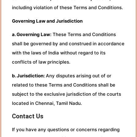
including violation of these Terms and Conditions.
Governing Law and Jurisdiction
a. Governing Law:
These Terms and Conditions
shall be governed by and construed in accordance
with the laws of India without regard to its
conflicts of law principles.
b. Jurisdiction:
Any disputes arising out of or
related to these Terms and Conditions shall be
subject to the exclusive jurisdiction of the courts
located in Chennai, Tamil Nadu.
Contact Us
If you have any questions or concerns regarding