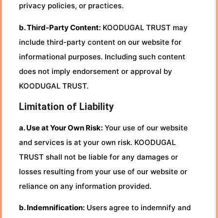
privacy policies, or practices.
b. Third-Party Content:
KOODUGAL TRUST may
include third-party content on our website for
informational purposes. Including such content
does not imply endorsement or approval by
KOODUGAL TRUST.
Limitation of Liability
a. Use at Your Own Risk:
Your use of our website
and services is at your own risk. KOODUGAL
TRUST shall not be liable for any damages or
losses resulting from your use of our website or
reliance on any information provided.
b. Indemnification:
Users agree to indemnify and