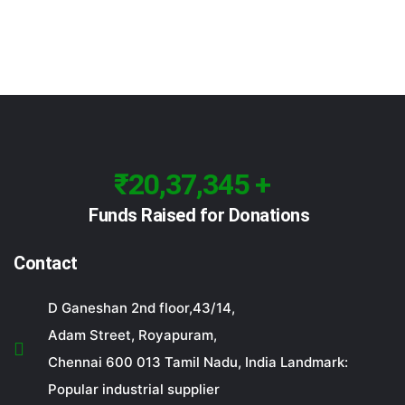
₹20,37,345 +
Funds Raised for Donations
Contact
D Ganeshan 2nd floor,43/14,
Adam Street, Royapuram,
Chennai 600 013 Tamil Nadu, India Landmark:
Popular industrial supplier