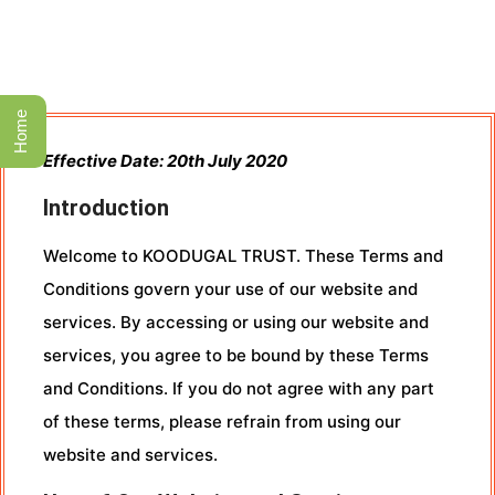
Home
Effective Date: 20th July 2020
Introduction
Welcome to KOODUGAL TRUST. These Terms and
Conditions govern your use of our website and
services. By accessing or using our website and
services, you agree to be bound by these Terms
and Conditions. If you do not agree with any part
of these terms, please refrain from using our
website and services.