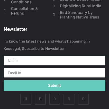
Conditions
Digitalizing Rural India
Cancellation &
Bird Sanctuary by
Refund
Planting Native Trees
Newsletter
To know the latest news and what’s happening in
Koodugal, Subscribe to Newsletter
Submit