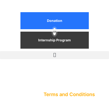
Donation
or
Internship Program
Terms and Conditions
Home
Terms and Conditions