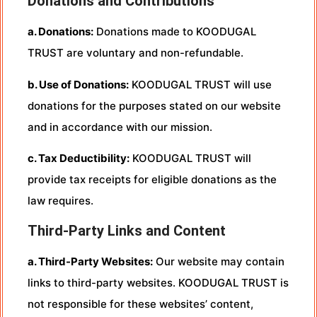
Donations and Contributions
a. Donations:
Donations made to KOODUGAL
TRUST are voluntary and non-refundable.
b. Use of Donations:
KOODUGAL TRUST will use
donations for the purposes stated on our website
and in accordance with our mission.
c. Tax Deductibility:
KOODUGAL TRUST will
provide tax receipts for eligible donations as the
law requires.
Third-Party Links and Content
a. Third-Party Websites:
Our website may contain
links to third-party websites. KOODUGAL TRUST is
not responsible for these websites’ content,