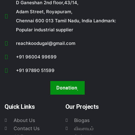
D Ganeshan 2nd floor,43/14,
Adam Street, Royapuram,
Chennai 600 013 Tamil Nadu, India Landmark:
Popular industrial supplier
reachkoodugal@gmail.com
+91 96004 99699
+91 97890 51599
Donation
Quick Links
Our Projects
About Us
Biogas
Contact Us
விவசாயம்