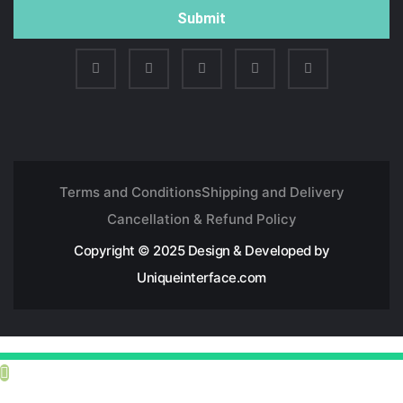
Submit
Terms and Conditions
Shipping and Delivery
Cancellation & Refund Policy
Copyright © 2025 Design & Developed by
Uniqueinterface.com