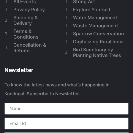
All Events
String Art
Privacy Policy
Explore Yourself
Shipping &
Water Management
Delivery
Waste Management
Terms &
Sparrow Conservation
Conditions
Digitalizing Rural India
Cancellation &
Bird Sanctuary by
Refund
Planting Native Trees
Newsletter
To know the latest news and what’s happening in
Koodugal, Subscribe to Newsletter