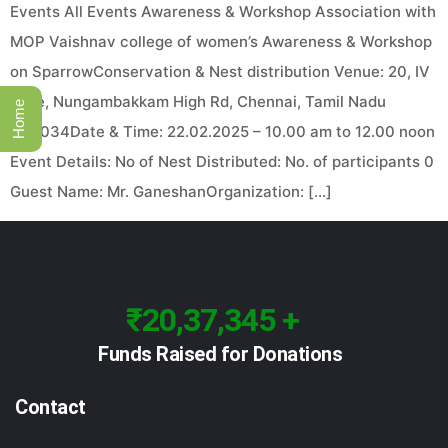
Events All Events Awareness & Workshop Association with
MOP Vaishnav college of women’s Awareness & Workshop
on SparrowConservation & Nest distribution Venue: 20, IV
Lane, Nungambakkam High Rd, Chennai, Tamil Nadu
Home
600034Date & Time: 22.02.2025 – 10.00 am to 12.00 noon
Event Details: No of Nest Distributed: No. of participants 0
Guest Name: Mr. GaneshanOrganization: […]
₹20,37,345 +
Funds Raised for Donations
Contact