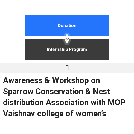
Donation
or
Internship Program
Awareness & Workshop on
Sparrow Conservation & Nest
distribution Association with MOP
Vaishnav college of women’s