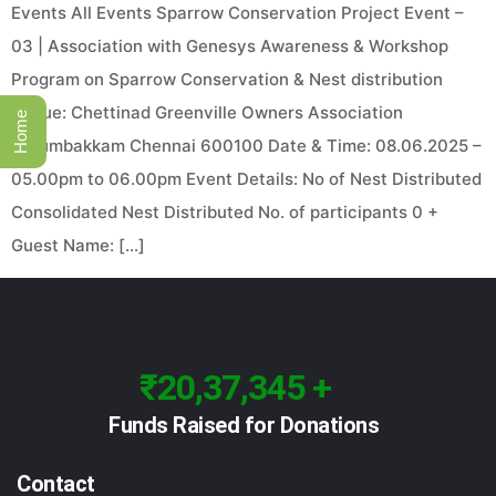
Events All Events Sparrow Conservation Project Event –
03 | Association with Genesys Awareness & Workshop
Program on Sparrow Conservation & Nest distribution
Venue: Chettinad Greenville Owners Association
Home
Perumbakkam Chennai 600100 Date & Time: 08.06.2025 –
05.00pm to 06.00pm Event Details: No of Nest Distributed
Consolidated Nest Distributed No. of participants 0 +
Guest Name: […]
₹20,37,345 +
Funds Raised for Donations
Contact