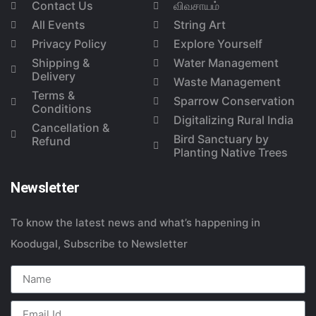
Contact Us
விவசாயம்
All Events
String Art
Privacy Policy
Explore Yourself
Shipping &
Water Management
Delivery
Waste Management
Terms &
Sparrow Conservation
Conditions
Digitalizing Rural India
Cancellation &
Bird Sanctuary by
Refund
Planting Native Trees
Newsletter
To know the latest news and what’s happening in
Koodugal, Subscribe to Newsletter