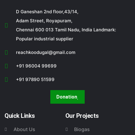
D Ganeshan 2nd floor,43/14,
Adam Street, Royapuram,
Chennai 600 013 Tamil Nadu, India Landmark:
Popular industrial supplier
reachkoodugal@gmail.com
+91 96004 99699
+91 97890 51599
Donation
Quick Links
Our Projects
About Us
Biogas