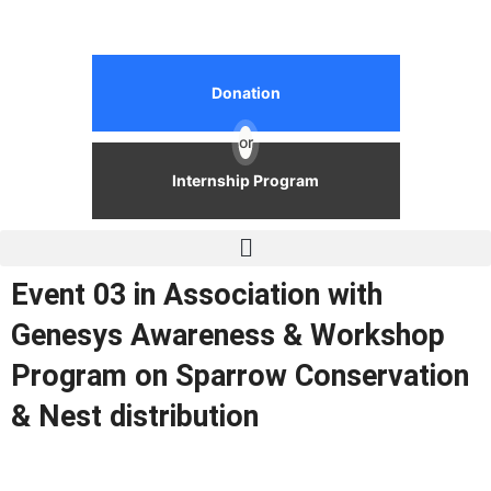
Donation
or
Internship Program
Event 03 in Association with
Genesys Awareness & Workshop
Program on Sparrow Conservation
& Nest distribution