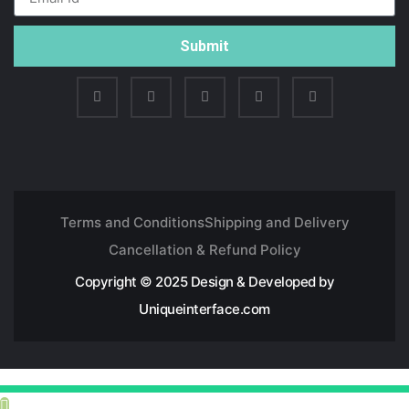
Submit
Terms and Conditions
Shipping and Delivery
Cancellation & Refund Policy
Copyright © 2025 Design & Developed by
Uniqueinterface.com