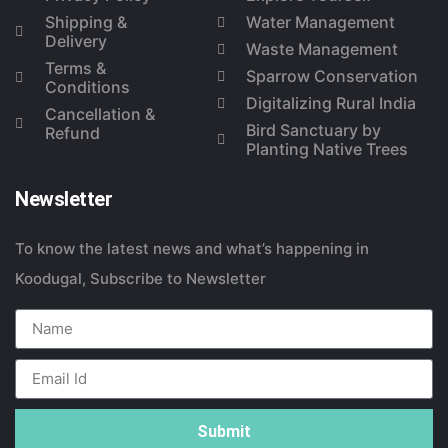
Shipping &
Water Management
Delivery
Waste Management
Terms &
Sparrow Conservation
Conditions
Digitalizing Rural India
Cancellation &
Bird Sanctuary by
Refund
Planting Native Trees
Newsletter
To know the latest news and what’s happening in
Koodugal, Subscribe to Newsletter
Submit