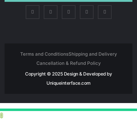
Terms and Conditions
Shipping and Delivery
Cancellation & Refund Policy
Copyright © 2025 Design & Developed by
Uniqueinterface.com