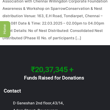
Association with Chennai Willingdon Corporate Foundation
Awareness & Workshop on SparrowConservation & Nest
distribution Venue: 163, E.H Road, Tondiarpet, Chennai –
600 081 Date & Time: 22.03.2025 – 02.00pm to 04.00pm
Home
Event Details: No of Nest Distributed: Consolidated Nest
Distributed (Phase II) No. of participants […]
₹20,37,345 +
Funds Raised for Donations
Contact
D Ganeshan 2nd floor,43/14,