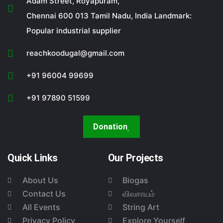
Adam Street, Royapuram,
Chennai 600 013 Tamil Nadu, India Landmark:
Popular industrial supplier
reachkoodugal@gmail.com
+91 96004 99699
+91 97890 51599
Donation
Quick Links
Our Projects
About Us
Biogas
Contact Us
விவசாயம்
All Events
String Art
Privacy Policy
Explore Yourself