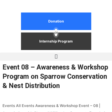
Donation
or
Internship Program
Event 08 – Awareness & Workshop
Program on Sparrow Conservation
& Nest Distribution
Events All Events Awareness & Workshop Event – 08 |