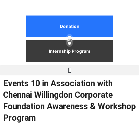
Donation
or
Internship Program
Events 10 in Association with
Chennai Willingdon Corporate
Foundation Awareness & Workshop
Program