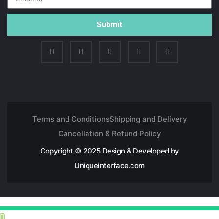
Submit
Terms and Conditions
Shipping and Delivery
Cancellation & Refund Policy
Copyright © 2025 Design & Developed by
Uniqueinterface.com