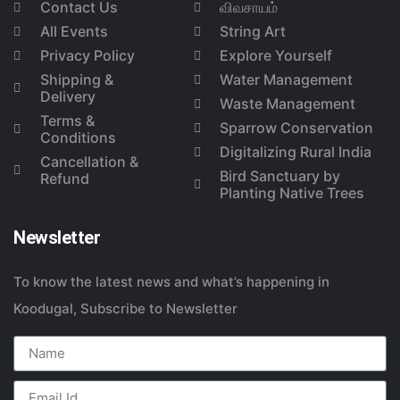
Contact Us
விவசாயம்
All Events
String Art
Privacy Policy
Explore Yourself
Shipping &
Water Management
Delivery
Waste Management
Terms &
Sparrow Conservation
Conditions
Digitalizing Rural India
Cancellation &
Bird Sanctuary by
Refund
Planting Native Trees
Newsletter
To know the latest news and what’s happening in
Koodugal, Subscribe to Newsletter