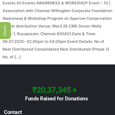
Events All Events AWARENESS & WORKSHOP Event – 10 |
Association with Chennai Willingdon Corporate Foundation
Awareness & Workshop Program on Sparrow Conservation
& Nest distribution Venue: Ward 26 CMS Seven Wells
Home
Cent-1, Royapuram, Chennai 600001.Date & Time:
09.07.2025– 02.00pm to 04.00pm Event Details: No of
Nest Distributed Consolidated Nest Distributed (Phase 2)
No. of […]
₹20,37,345 +
Funds Raised for Donations
Contact