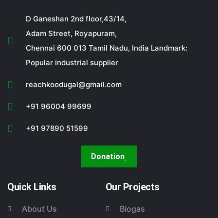
D Ganeshan 2nd floor,43/14,
Adam Street, Royapuram,
Chennai 600 013 Tamil Nadu, India Landmark:
Popular industrial supplier
reachkoodugal@gmail.com
+91 96004 99699
+91 97890 51599
Donation
Quick Links
Our Projects
About Us
Biogas