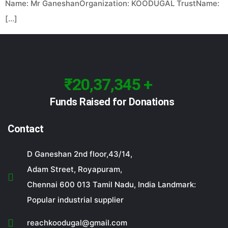
Name: Mr GaneshanOrganization: KOODUGAL TrustName:
[…]
₹20,37,345 +
Funds Raised for Donations
Contact
D Ganeshan 2nd floor,43/14,
Adam Street, Royapuram,
Chennai 600 013 Tamil Nadu, India Landmark:
Popular industrial supplier
reachkoodugal@gmail.com