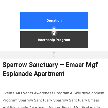
Donation
or
Internship Program
Sparrow Sanctuary – Emaar Mgf
Esplanade Apartment
Events All Events Awareness Program & Skill development
Program Sparrow Sanctuary Sparrow Sanctuary Emaar
Mgf Esplanade Apartment Venue: Emaar Mgf Esplanade