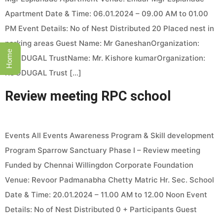
Apartment Date & Time: 06.01.2024 – 09.00 AM to 01.00
PM Event Details: No of Nest Distributed 20 Placed nest in
parking areas Guest Name: Mr GaneshanOrganization:
Home
KOODUGAL TrustName: Mr. Kishore kumarOrganization:
KOODUGAL Trust […]
Review meeting RPC school
Events All Events Awareness Program & Skill development
Program Sparrow Sanctuary Phase I – Review meeting
Funded by Chennai Willingdon Corporate Foundation
Venue: Revoor Padmanabha Chetty Matric Hr. Sec. School
Date & Time: 20.01.2024 – 11.00 AM to 12.00 Noon Event
Details: No of Nest Distributed 0 + Participants Guest