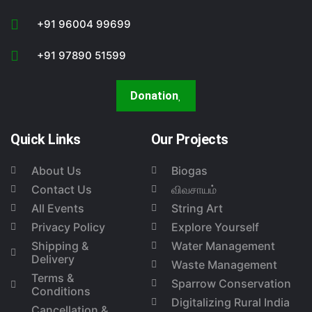
+91 96004 99699
+91 97890 51599
Donation
Quick Links
Our Projects
About Us
Biogas
Contact Us
விவசாயம்
All Events
String Art
Privacy Policy
Explore Yourself
Shipping &
Water Management
Delivery
Waste Management
Terms &
Sparrow Conservation
Conditions
Digitalizing Rural India
Cancellation &