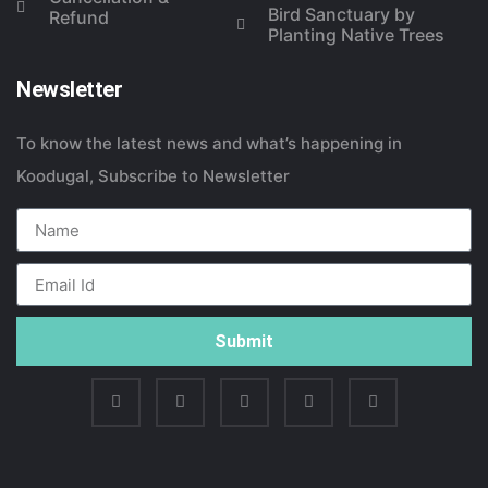
Bird Sanctuary by
Refund
Planting Native Trees
Newsletter
To know the latest news and what’s happening in
Koodugal, Subscribe to Newsletter
Submit