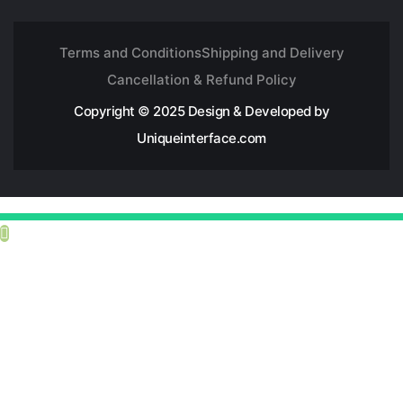
Terms and Conditions
Shipping and Delivery
Cancellation & Refund Policy
Copyright © 2025 Design & Developed by
Uniqueinterface.com