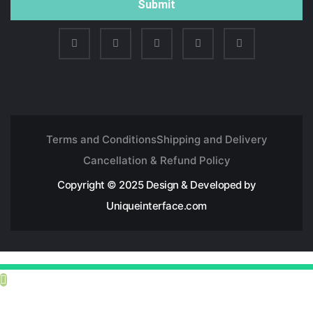
Submit
Terms and Conditions
Shipping and Delivery
Cancellation & Refund Policy
Copyright © 2025 Design & Developed by
Uniqueinterface.com