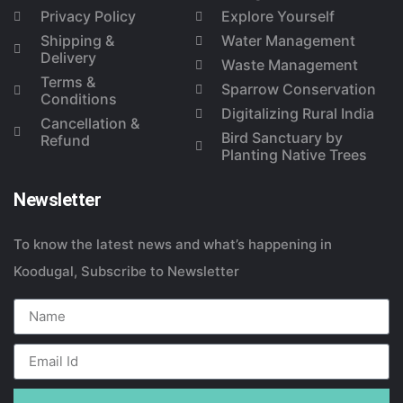
Privacy Policy
Explore Yourself
Shipping &
Water Management
Delivery
Waste Management
Terms &
Sparrow Conservation
Conditions
Digitalizing Rural India
Cancellation &
Bird Sanctuary by
Refund
Planting Native Trees
Newsletter
To know the latest news and what’s happening in
Koodugal, Subscribe to Newsletter