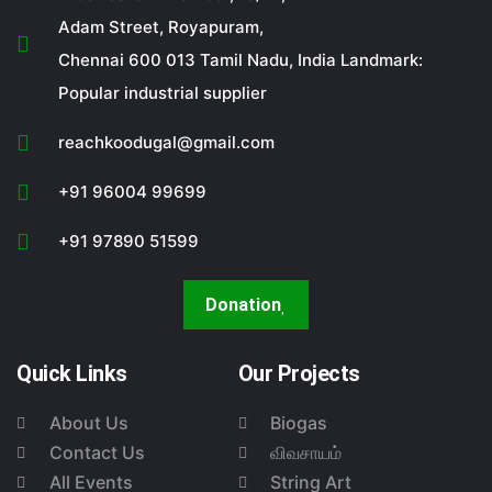
Adam Street, Royapuram,
Chennai 600 013 Tamil Nadu, India Landmark:
Popular industrial supplier
reachkoodugal@gmail.com
+91 96004 99699
+91 97890 51599
Donation
Quick Links
Our Projects
About Us
Biogas
Contact Us
விவசாயம்
All Events
String Art