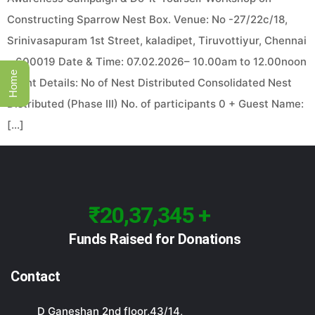
Constructing Sparrow Nest Box. Venue: No -27/22c/18,
Srinivasapuram 1st Street, kaladipet, Tiruvottiyur, Chennai
– 600019 Date & Time: 07.02.2026– 10.00am to 12.00noon
Home
Event Details: No of Nest Distributed Consolidated Nest
Distributed (Phase III) No. of participants 0 + Guest Name:
[…]
₹20,37,345 +
Funds Raised for Donations
Contact
D Ganeshan 2nd floor,43/14,