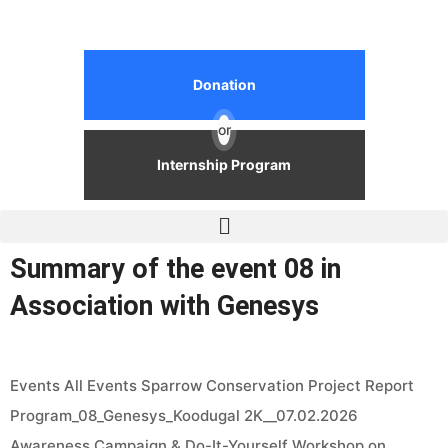
Donation
or
Internship Program
Summary of the event 08 in
Association with Genesys
Events All Events Sparrow Conservation Project Report
Program_08_Genesys_Koodugal 2K__07.02.2026
Awareness Campaign & Do-It-Yourself Workshop on