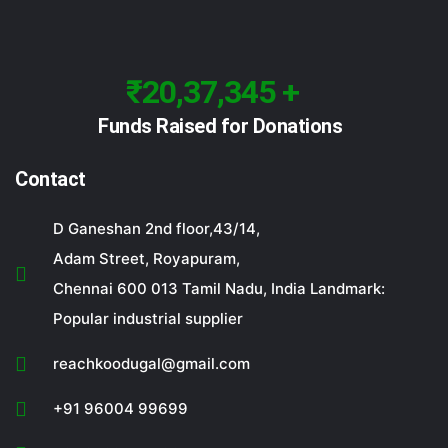
₹20,37,345 +
Funds Raised for Donations
Contact
D Ganeshan 2nd floor,43/14,
Adam Street, Royapuram,
Chennai 600 013 Tamil Nadu, India Landmark:
Popular industrial supplier
reachkoodugal@gmail.com
+91 96004 99699