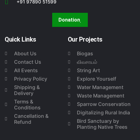
+91 97890 51599
Donation
Quick Links
Our Projects
About Us
Biogas
Contact Us
விவசாயம்
All Events
String Art
Privacy Policy
Explore Yourself
Shipping &
Water Management
Delivery
Waste Management
Terms &
Sparrow Conservation
Conditions
Digitalizing Rural India
Cancellation &
Bird Sanctuary by
Refund
Planting Native Trees