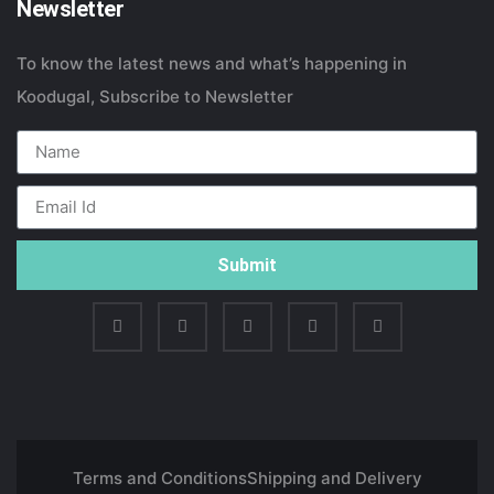
Newsletter
To know the latest news and what’s happening in
Koodugal, Subscribe to Newsletter
Submit
Terms and Conditions
Shipping and Delivery