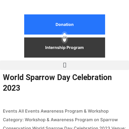
Donation
or
Internship Program
World Sparrow Day Celebration
2023
Events All Events Awareness Program & Workshop
Category: Workshop & Awareness Program on Sparrow
Conservation World Sparrow Day Celebration 2023 Venue: