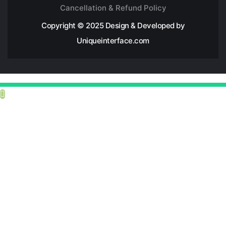
Cancellation & Refund Policy
Copyright © 2025 Design & Developed by
Uniqueinterface.com