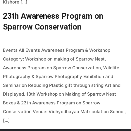
Kishore […]
23th Awareness Program on
Sparrow Conservation
Events All Events Awareness Program & Workshop
Category: Workshop on making of Sparrow Nest,
Awareness Program on Sparrow Conservation, Wildlife
Photography & Sparrow Photography Exhibition and
Seminar on Reducing Plastic gift through string Art and
Displayed. 18th Workshop on Making of Sparrow Nest
Boxes & 23th Awareness Program on Sparrow
Conservation Venue: Vidhyodhayaa Matriculation School,
[…]