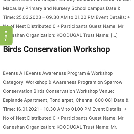
Macaulay Primary and Nursery School campus Date &
Time: 25.03.2023 – 09.30 AM to 01.00 PM Event Details: +
No of Nest Distributed 0 + Participants Guest Name: Mr
Home
Ganeshan Organization: KOODUGAL Trust Name: […]
Birds Conservation Workshop
Events All Events Awareness Program & Workshop
Category: Workshop & Awareness Program on Sparrow
Conservation Birds Conservation Workshop Venue:
Esplande Apartment, Tondiarpet, Chennai 600 081 Date &
Time: 16.01.2021 – 10.30 AM to 01.00 PM Event Details: +
No of Nest Distributed 0 + Participants Guest Name: Mr
Ganeshan Organization: KOODUGAL Trust Name: Mr.