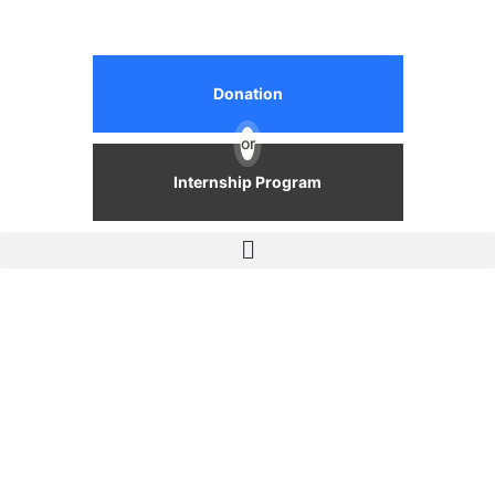
Donation
or
Internship Program
Events