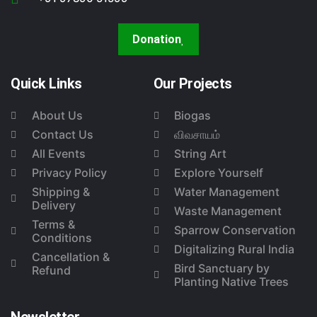
Donation
Quick Links
Our Projects
About Us
Biogas
Contact Us
விவசாயம்
All Events
String Art
Privacy Policy
Explore Yourself
Shipping &
Water Management
Delivery
Waste Management
Terms &
Sparrow Conservation
Conditions
Digitalizing Rural India
Cancellation &
Bird Sanctuary by
Refund
Planting Native Trees