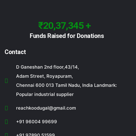
₹20,37,345 +
Funds Raised for Donations
Contact
D Ganeshan 2nd floor,43/14,
Adam Street, Royapuram,
Chennai 600 013 Tamil Nadu, India Landmark:
Popular industrial supplier
reachkoodugal@gmail.com
+91 96004 99699
+91 97890 51599