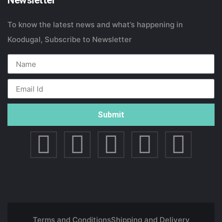
Newsletter
To know the latest news and what’s happening in
Koodugal, Subscribe to Newsletter
Submit
Terms and Conditions
Shipping and Delivery