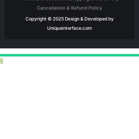
Cancellation & Refund Policy
Copyright © 2025 Design & Developed by
Uniqueinterface.com