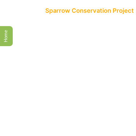
All Events
Sparrow Conservation Project
Home