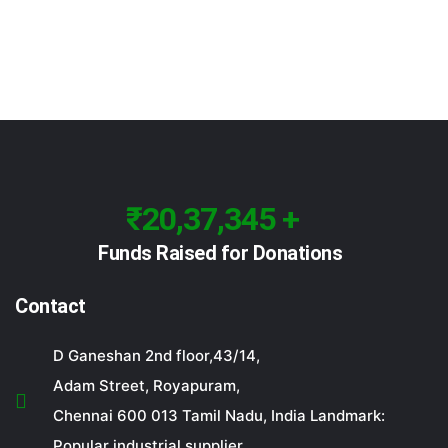
₹20,37,345 +
Funds Raised for Donations
Contact
D Ganeshan 2nd floor,43/14,
Adam Street, Royapuram,
Chennai 600 013 Tamil Nadu, India Landmark:
Popular industrial supplier