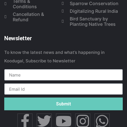
Terms &
Sparrow Conservation
Conditions
Digitalizing Rural India
Cancellation &
Bird Sanctuary by
Refund
Planting Native Trees
Newsletter
To know the latest news and what’s happening in
Koodugal, Subscribe to Newsletter
Submit