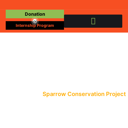
Donation
or
Internship Program
Events
All Events
Sparrow Conservation Project