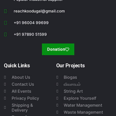
reachkoodugal@gmail.com
+91 96004 99699
+91 97890 51599
Donation
Quick Links
Our Projects
About Us
Biogas
Contact Us
விவசாயம்
All Events
String Art
Privacy Policy
Explore Yourself
Shipping &
Water Management
Delivery
Waste Management