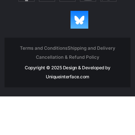
Terms and Conditions
Shipping and Delivery
Cancellation & Refund Policy
Copyright © 2025 Design & Developed by
Uniqueinterface.com