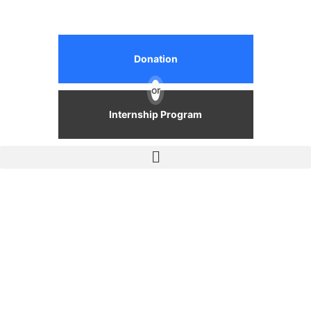
Donation
or
Internship Program
Events