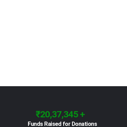
₹20,37,345 +
Funds Raised for Donations