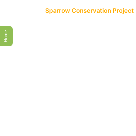
All Events
Sparrow Conservation Project
Home