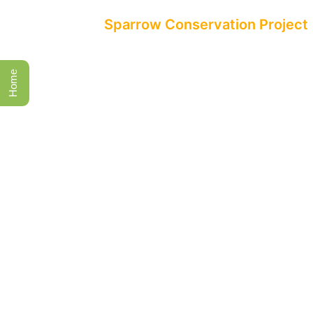
All Events
Sparrow Conservation Project
Home