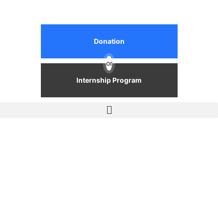
Donation
or
Internship Program
Events