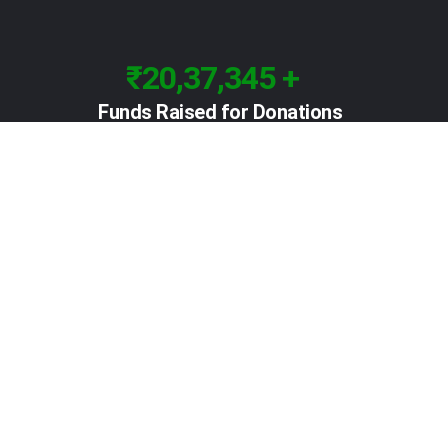
₹20,37,345 +
Funds Raised for Donations
Contact
D Ganeshan 2nd floor,43/14,
Adam Street, Royapuram,
Chennai 600 013 Tamil Nadu, India Landmark:
Popular industrial supplier
reachkoodugal@gmail.com
+91 96004 99699
+91 97890 51599