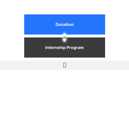
Donation
or
Internship Program