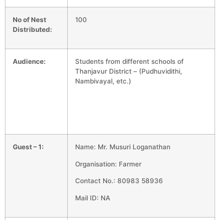
No of Nest
100
Distributed:
Audience:
Students from different schools of
Thanjavur District – (Pudhuvidithi,
Nambivayal, etc.)
Guest – 1:
Name: Mr. Musuri Loganathan
Organisation: Farmer
Contact No.: 80983 58936
Mail ID: NA