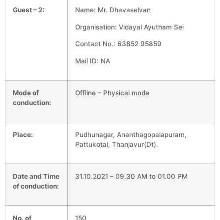
Guest – 2:
Name: Mr. Dhavaselvan
Organisation: Vidayal Ayutham Sei
Contact No.: 63852 95859
Mail ID: NA
Mode of
Offline – Physical mode
conduction:
Place:
Pudhunagar, Ananthagopalapuram,
Pattukotai, Thanjavur(Dt).
Date and Time
31.10.2021 – 09.30 AM to 01.00 PM
of conduction:
No. of
150