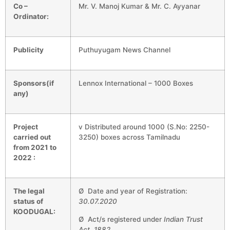
Co –
Mr. V. Manoj Kumar & Mr. C. Ayyanar
Ordinator:
Publicity
Puthuyugam News Channel
Sponsors(if
Lennox International – 1000 Boxes
any)
Project
v Distributed around 1000 (S.No: 2250-
carried out
3250) boxes across Tamilnadu
from 2021 to
2022 :
The legal
Ø Date and year of Registration:
status of
30.07.2020
KOODUGAL:
Ø Act/s registered under
Indian Trust
Act, 1882