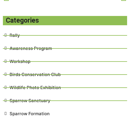
Categories
Rally
Awareness Program
Workshop
Birds Conservation Club
Wildlife Photo Exhibition
Sparrow Sanctuary
Sparrow Formation