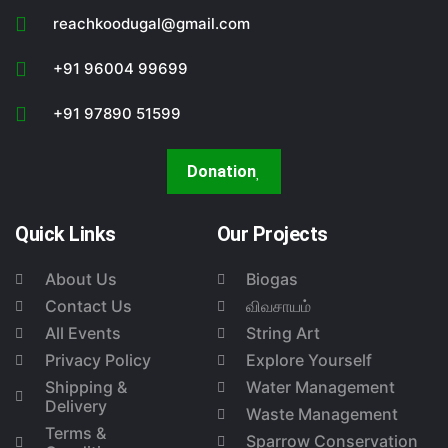
reachkoodugal@gmail.com
+91 96004 99699
+91 97890 51599
Donation
Quick Links
Our Projects
About Us
Biogas
Contact Us
விவசாயம்
All Events
String Art
Privacy Policy
Explore Yourself
Shipping &
Water Management
Delivery
Waste Management
Terms &
Sparrow Conservation