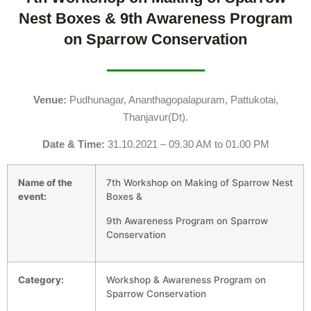
Nest Boxes & 9th Awareness Program
on Sparrow Conservation
Venue:
Pudhunagar, Ananthagopalapuram, Pattukotai,
Thanjavur(Dt).
Date & Time:
31.10.2021 – 09.30 AM to 01.00 PM
Name of the
7th Workshop on Making of Sparrow Nest
event:
Boxes &
9th Awareness Program on Sparrow
Conservation
Category:
Workshop & Awareness Program on
Sparrow Conservation