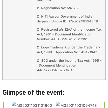
Ø Registration No:
58/2020
Ø NITI Aayog, Government of India
darpan – Unique ID:
TN/2021/0294349
Ø Registered u/s 12AA of the Income Tax
Act, 1961 – Document Identification
Number:
AAETK2915NE2020601
Ø Logo Trademark under the Trademark
Act, 1999 – Application No.:
4947184
*
Ø 80G under the Income Tax Act, 1995 –
Document Identification
AAETK2915NF2021101
Glimpse of the event: