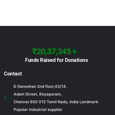
₹20,37,345 +
Funds Raised for Donations
Contact
D Ganeshan 2nd floor,43/14,
Adam Street, Royapuram,
Chennai 600 013 Tamil Nadu, India Landmark:
Popular industrial supplier