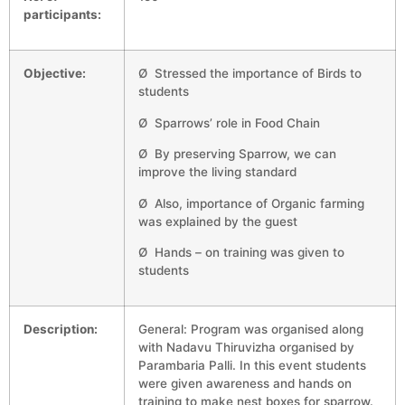
participants:
Objective:
Ø Stressed the importance of Birds to
students
Ø Sparrows’ role in Food Chain
Ø By preserving Sparrow, we can
improve the living standard
Ø Also, importance of Organic farming
was explained by the guest
Ø Hands – on training was given to
students
Description:
General: Program was organised along
with Nadavu Thiruvizha organised by
Parambaria Palli. In this event students
were given awareness and hands on
training to make nest boxes for sparrow.