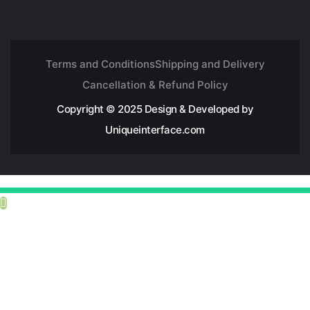
Terms and Conditions
Shipping and Delivery
Cancellation & Refund Policy
Copyright © 2025 Design & Developed by
Uniqueinterface.com