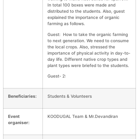
In total 100 boxes were made and
distributed to the students. Also, guest
explained the importance of organic
farming as follows.
Guest: How to take the organic farming
to next generation. We need to consume
the local crops. Also, stressed the
importance of physical activity in day-to-
day life. Different native crop types and
plant types were briefed to the students.
Guest- 2:
Beneficiaries:
Students & Volunteers
Event
KOODUGAL Team & Mr.Devandiran
organiser: