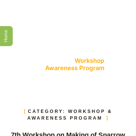
Home
Events
All Events
Workshop
Awareness Program
CATEGORY: WORKSHOP &
AWARENESS PROGRAM
7th Workshop on Making of Sparrow