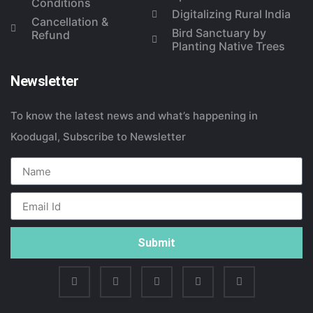
Conditions
Digitalizing Rural India
Cancellation &
Bird Sanctuary by
Refund
Planting Native Trees
Newsletter
To know the latest news and what’s happening in
Koodugal, Subscribe to Newsletter
Submit