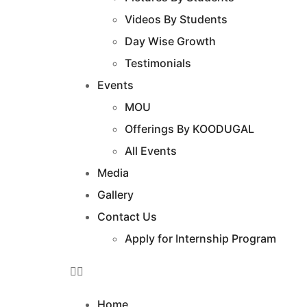
Videos By Students
Day Wise Growth
Testimonials
Events
MOU
Offerings By KOODUGAL
All Events
Media
Gallery
Contact Us
Apply for Internship Program
Home