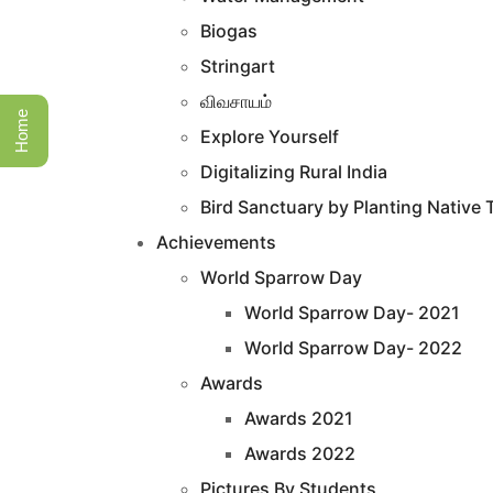
Biogas
Stringart
விவசாயம்
Home
Explore Yourself
Digitalizing Rural India
Bird Sanctuary by Planting Native 
Achievements
World Sparrow Day
World Sparrow Day- 2021
World Sparrow Day- 2022
Awards
Awards 2021
Awards 2022
Pictures By Students