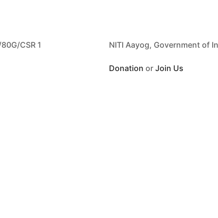
/80G/CSR 1
NITI Aayog, Government of I
Donation
or
Join Us