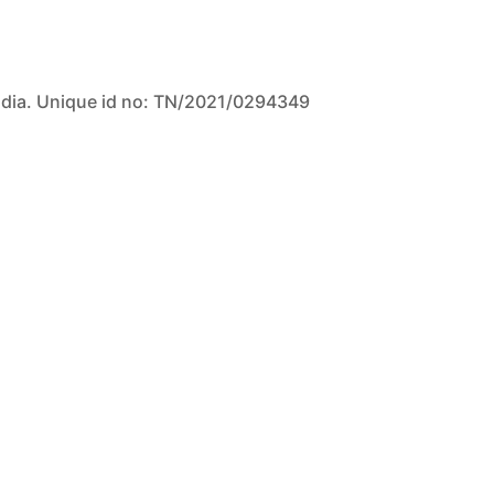
ndia. Unique id no: TN/2021/0294349