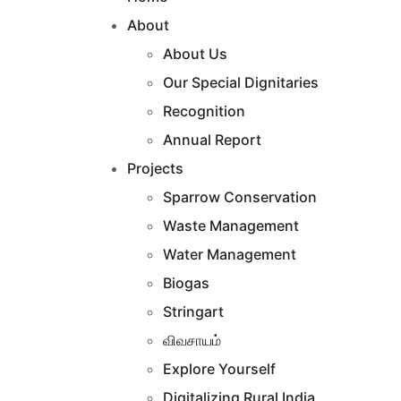
About
About Us
Our Special Dignitaries
Recognition
Annual Report
Projects
Sparrow Conservation
Waste Management
Water Management
Biogas
Stringart
விவசாயம்
Explore Yourself
Digitalizing Rural India