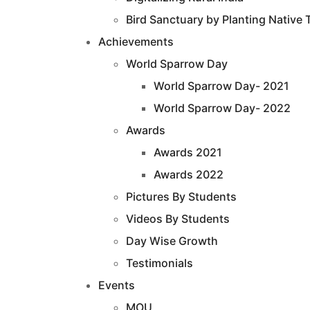
Bird Sanctuary by Planting Native 
Achievements
World Sparrow Day
World Sparrow Day- 2021
World Sparrow Day- 2022
Awards
Awards 2021
Awards 2022
Pictures By Students
Videos By Students
Day Wise Growth
Testimonials
Events
MOU