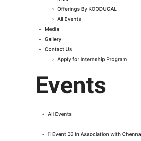
Offerings By KOODUGAL
All Events
Media
Gallery
Contact Us
Apply for Internship Program
Events
All Events
Event 03 In Association with Chenna