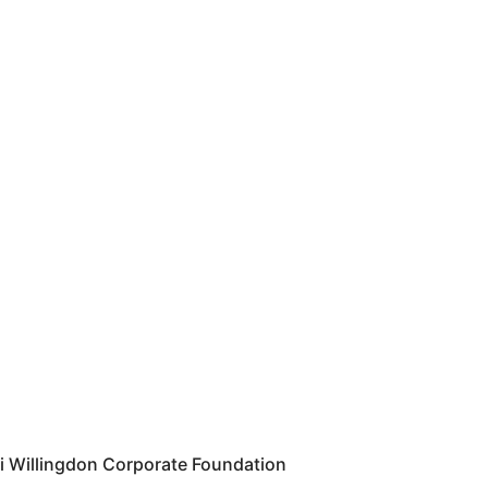
i Willingdon Corporate Foundation