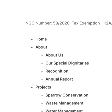
NGO Number: 58/2020, Tax Exemption – 12A
Home
About
About Us
Our Special Dignitaries
Recognition
Annual Report
Projects
Sparrow Conservation
Waste Management
Water Management