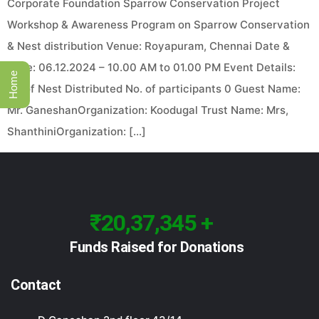
Corporate Foundation Sparrow Conservation Project
Workshop & Awareness Program on Sparrow Conservation
& Nest distribution Venue: Royapuram, Chennai Date &
Time: 06.12.2024 – 10.00 AM to 01.00 PM Event Details:
Home
No of Nest Distributed No. of participants 0 Guest Name:
Mr. GaneshanOrganization: Koodugal Trust Name: Mrs,
ShanthiniOrganization: […]
₹20,37,345 +
Funds Raised for Donations
Contact