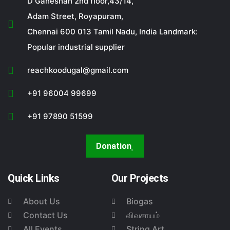
D Ganeshan 2nd floor,43/14,
Adam Street, Royapuram,
Chennai 600 013 Tamil Nadu, India Landmark:
Popular industrial supplier
reachkoodugal@gmail.com
+91 96004 99699
+91 97890 51599
Donation
Quick Links
Our Projects
About Us
Biogas
Contact Us
விவசாயம்
All Events
String Art