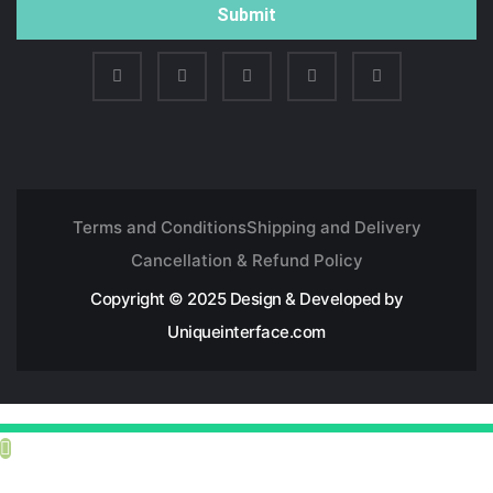
Submit
Terms and Conditions
Shipping and Delivery
Cancellation & Refund Policy
Copyright © 2025 Design & Developed by
Uniqueinterface.com