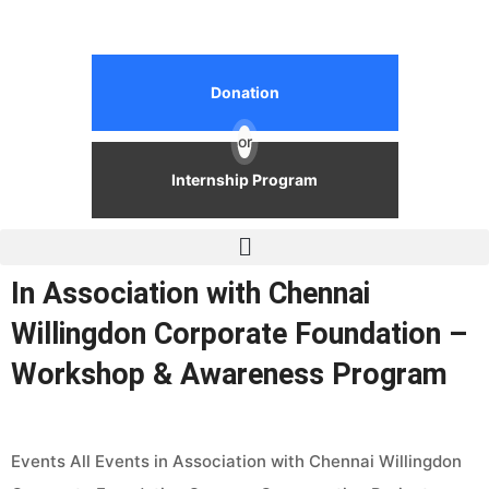
Donation
or
Internship Program
In Association with Chennai
Willingdon Corporate Foundation –
Workshop & Awareness Program
Events All Events in Association with Chennai Willingdon