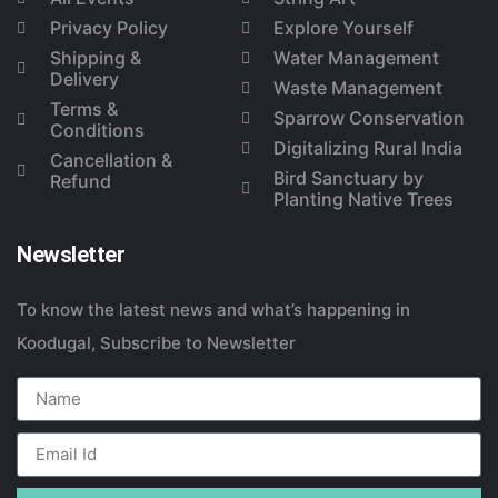
Privacy Policy
Explore Yourself
Shipping &
Water Management
Delivery
Waste Management
Terms &
Sparrow Conservation
Conditions
Digitalizing Rural India
Cancellation &
Bird Sanctuary by
Refund
Planting Native Trees
Newsletter
To know the latest news and what’s happening in
Koodugal, Subscribe to Newsletter